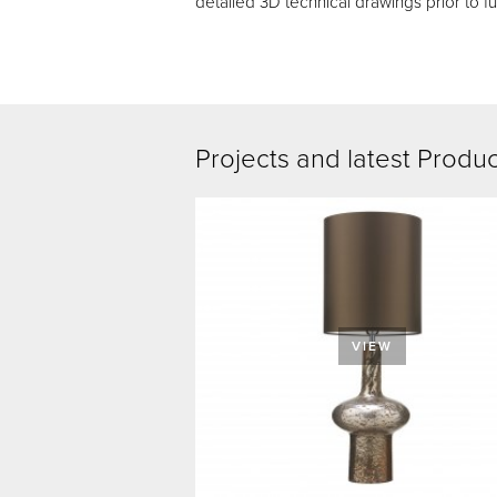
detailed 3D technical drawings prior to fu
Projects and latest Produ
VIEW