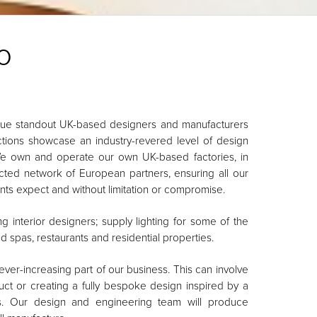
o
true standout UK-based designers and manufacturers
lections showcase an industry-revered level of design
We own and operate our own UK-based factories, in
ected network of European partners, ensuring all our
ients expect and without limitation or compromise.
 interior designers; supply lighting for some of the
and spas, restaurants and residential properties.
er-increasing part of our business. This can involve
ct or creating a fully bespoke design inspired by a
rs. Our design and engineering team will produce