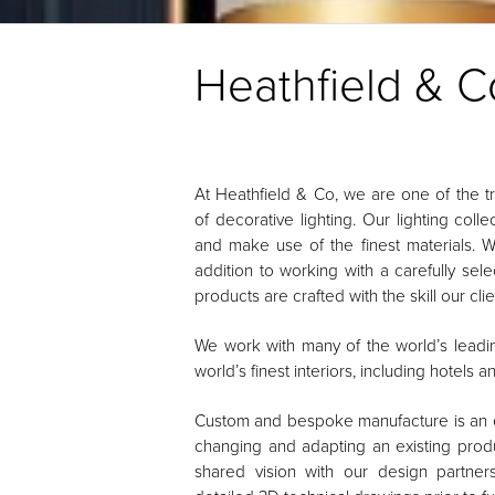
Heathfield & C
At Heathfield & Co, we are one of the 
of decorative lighting. Our lighting col
and make use of the finest materials. 
addition to working with a carefully sel
products are crafted with the skill our cl
We work with many of the world’s leading
world’s finest interiors, including hotels 
Custom and bespoke manufacture is an ev
changing and adapting an existing produ
shared vision with our design partne