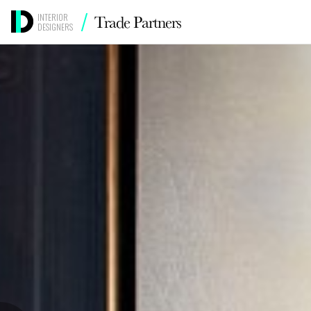
/
Trade Partners
INTERIOR
DESIGNERS