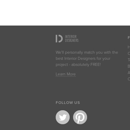
INTERIOR
DESIGNERS
We'll personally match you with the
O
best Interior Designers for your
T
project - absolutely FREE!
B
A
Learn More
C
FOLLOW US