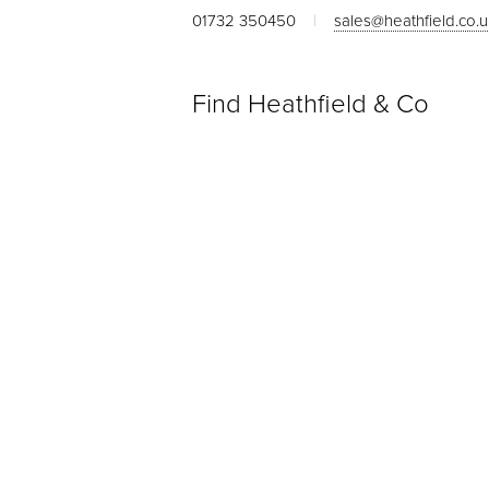
01732 350450
|
sales@heathfield.co.
Find Heathfield & Co