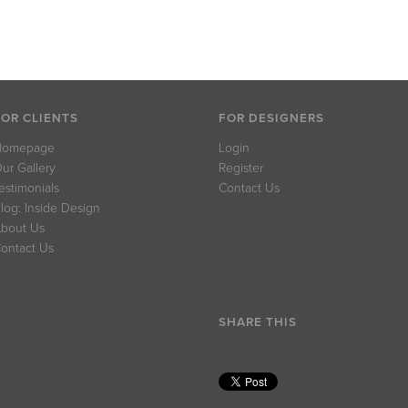
FOR CLIENTS
FOR DESIGNERS
Homepage
Login
ur Gallery
Register
estimonials
Contact Us
log: Inside Design
bout Us
ontact Us
SHARE THIS