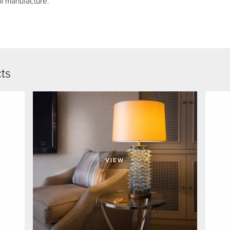
ll manufacture.
cts
VIEW