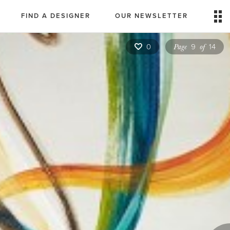
FIND A DESIGNER
OUR NEWSLETTER
Page
of
0
9
14