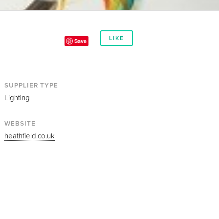
LIKE
Save
SUPPLIER TYPE
Lighting
WEBSITE
heathfield.co.uk