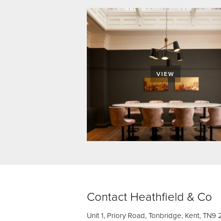
VIEW
Contact Heathfield & Co
Unit 1, Priory Road, Tonbridge, Kent, TN9