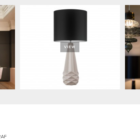
VIEW
 2AF